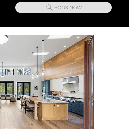
BOOK NOW