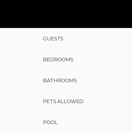
GUESTS
BEDROOMS
BATHROOMS
PETS ALLOWED
POOL