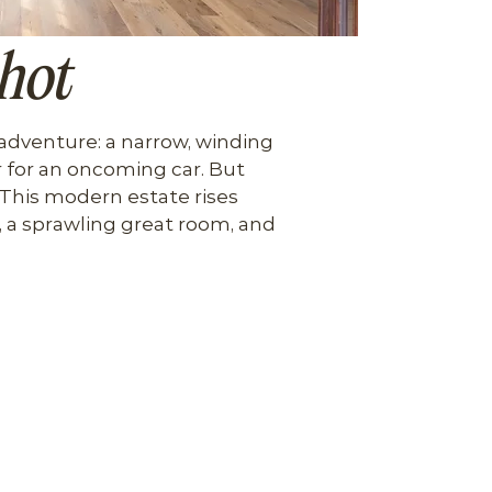
hot
 adventure: a narrow, winding 
 for an oncoming car. But 
. This modern estate rises 
 a sprawling great room, and 