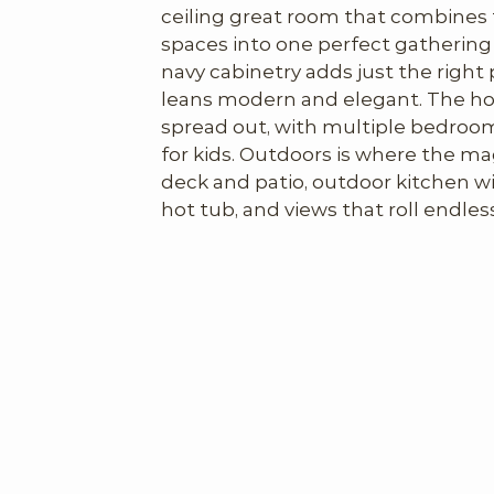
ceiling great room that combines th
spaces into one perfect gathering 
navy cabinetry adds just the right 
leans modern and elegant. The hou
spread out, with multiple bedroom
for kids. Outdoors is where the mag
deck and patio, outdoor kitchen wi
hot tub, and views that roll endlessl
home has everything you’d need to 
weeks or months at a time.