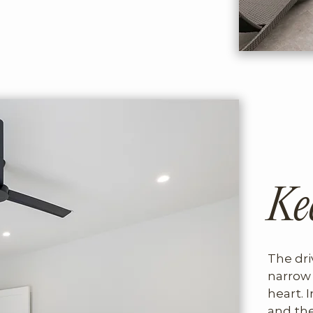
Ke
The dri
narrow 
heart. I
and the