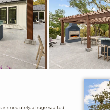
ts immediately: a huge vaulted-