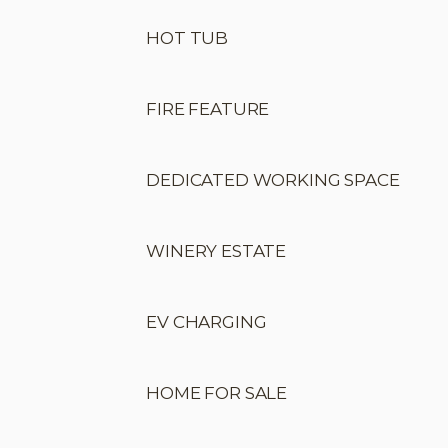
HOT TUB
FIRE FEATURE
DEDICATED WORKING SPACE
WINERY ESTATE
EV CHARGING
HOME FOR SALE