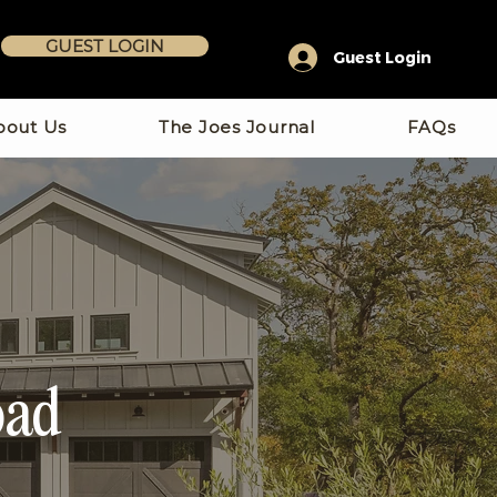
GUEST LOGIN
Guest Login
bout Us
The Joes Journal
FAQs
oad