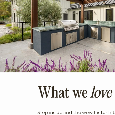
What we
love
Step inside and the wow factor hi