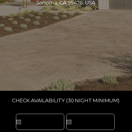
Sonoma, CA 95476, USA
CHECK AVAILABILITY (30 NIGHT MINIMUM)