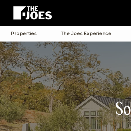
Properties
The Joes Experience
So