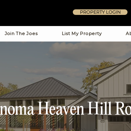
PROPERTY LOGIN
Join The Joes
List My Property
A
noma Heaven Hill R