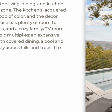
e living, dining, and kitchen 
zone. The kitchen’s lacquered 
pop of color, and the decor 
se has plenty of room to 
s, and a cozy family/TV room 
ic multiplies: an expansive 
th covered dining, a pool and 
y across hills and trees. This 
live here comfortably for 