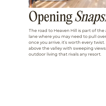
Opening
Snaps
The road to Heaven Hill is part of the
lane where you may need to pull over
once you arrive, it’s worth every twist
above the valley with sweeping views,
outdoor living that rivals any resort.