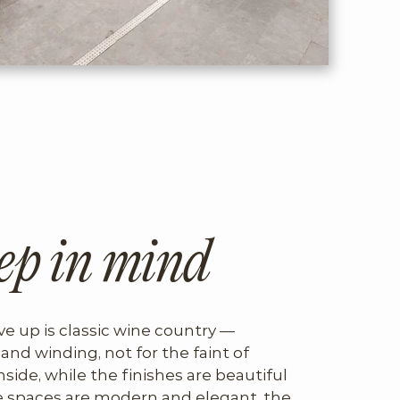
ep in mind
ve up is classic wine country — 
and winding, not for the faint of 
nside, while the finishes are beautiful 
 spaces are modern and elegant, the 