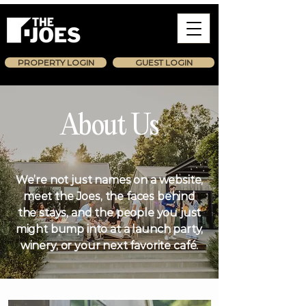
PROPERTY LOGIN
GUEST LOGIN
About Us
We’re not just names on a website,
meet the Joes, the faces behind
the stays, and the people you just
might bump into at a launch party,
winery, or your next favorite café.