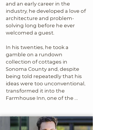
and an early career in the 
strong, but it wasn’t yet 
industry, he developed a love of 
imagined as a lifestyle brand or 
architecture and problem-
a community.​

solving long before he ever 
welcomed a guest. 

In his twenties, he took a 
That’s where Joe B saw the 
gamble on a rundown 
missing piece. With his 
collection of cottages in 
background in luxury 
Sonoma County and, despite 
hospitality, he immediately 
being told repeatedly that his 
recognized the audience this 
ideas were too unconventional, 
concept could serve and how 
transformed it into the 
to speak to them. He brought 
Farmhouse Inn, one of the 
the brand vision, the guest 
most celebrated boutique 
perspective, and the idea that 
hotels in the country. His out-
The Joes could be something 
of-the-box thinking didn’t just 
more than a portfolio, it could 
work, it helped redefine what 