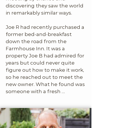
discovering they saw the world 
in remarkably similar ways.

Joe R had recently purchased a 
former bed-and-breakfast 
down the road from the 
Farmhouse Inn. It was a 
property Joe B had admired for 
years but could never quite 
figure out how to make it work, 
so he reached out to meet the 
new owner. What he found was 
someone with a fresh 
perspective and a clever 
approach to transforming 
outdated B&Bs into thoughtful, 
design-forward, high-
performing vacation rentals. 