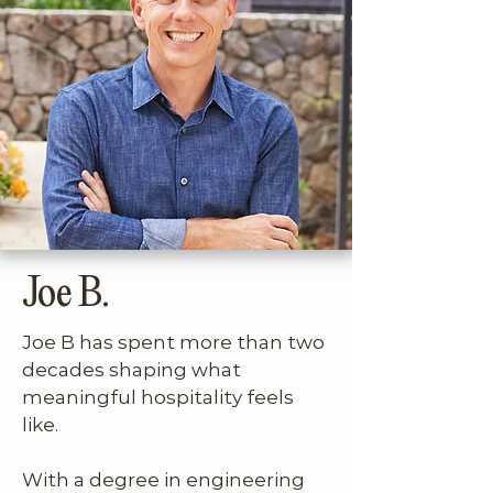
They clicked immediately, two 
people who valued beautiful 
spaces, intentional travel, living 
well, and smart ideas that break 
the mold.

Their friendship grew quickly. 
Through long talks, Joe R 
Joe B.
shared the bigger idea behind 
his midterm rental vision. After 
Joe B has spent more than two 
years spent traveling full-time, 
decades shaping what 
he wanted to build a portfolio 
meaningful hospitality feels 
of second homes that made 
like. 

extended stays easier and 
more comfortable for people 
With a degree in engineering 
like him. The concept was 