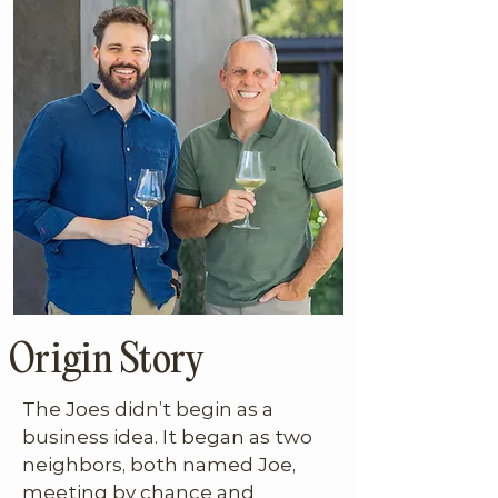
Origin Story
The Joes didn’t begin as a 
business idea. It began as two 
neighbors, both named Joe, 
meeting by chance and 