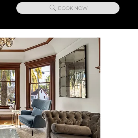
BOOK NOW