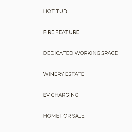
HOT TUB
FIRE FEATURE
DEDICATED WORKING SPACE
WINERY ESTATE
EV CHARGING
HOME FOR SALE