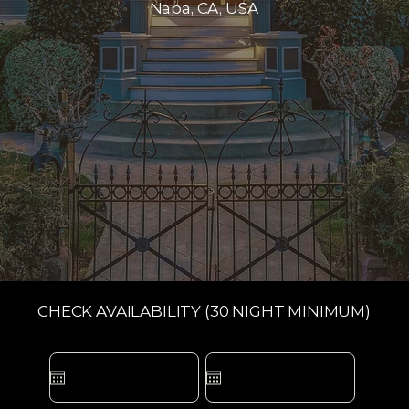
Napa, CA, USA
CHECK AVAILABILITY (30 NIGHT MINIMUM)