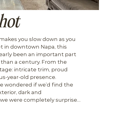
hot
 makes you slow down as you 
et in downtown Napa, this 
learly been an important part 
than a century. From the 
tage: intricate trim, proud 
s-year-old presence.

we wondered if we’d find the 
terior, dark and 
 we were completely surprised. 
d every inch into a modern, 
bones of the home.

 blend of old-world 
ce, anchored by a distinctive 