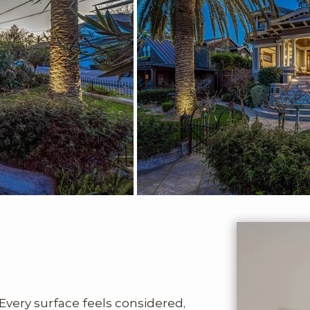
Every surface feels considered, 