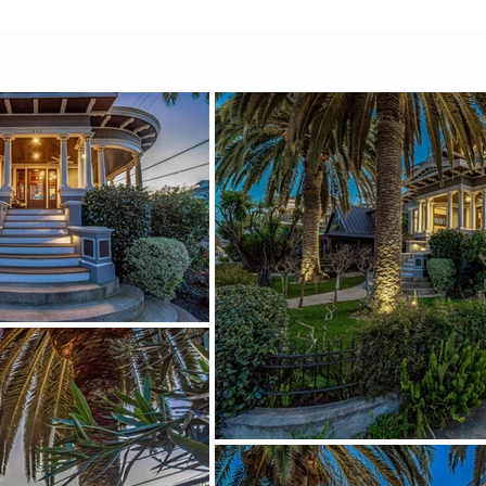
ies through the rooms with 
 but elevated.