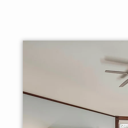
pit, arbor, table, fountain. Private,
serene given you’re just blocks f