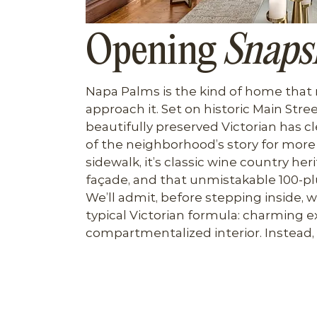
Opening
Snaps
Napa Palms is the kind of home that
approach it. Set on historic Main Stre
beautifully preserved Victorian has c
of the neighborhood’s story for more 
sidewalk, it’s classic wine country heri
façade, and that unmistakable 100-plu
We’ll admit, before stepping inside, 
typical Victorian formula: charming ex
compartmentalized interior. Instead,
The owner has thoughtfully reimagine
luxurious retreat while honoring the 
What unfolds inside is a sophisticated
architecture and contemporary elegan