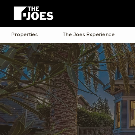
Properties
The Joes Experience