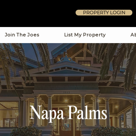
PROPERTY LOGIN
Join The Joes
List My Property
A
Napa Palms