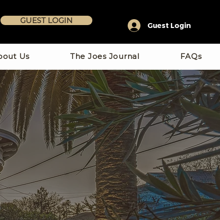
GUEST LOGIN
Guest Login
bout Us
The Joes Journal
FAQs