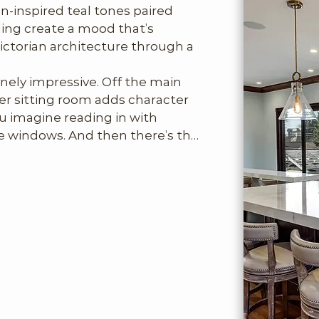
an-inspired teal tones paired 
ling create a mood that’s 
Victorian architecture through a 
nely impressive. Off the main 
 sitting room adds character 
 imagine reading in with 
 windows. And then there’s the 
t beautifully executed primary 
e. Wrapped in white marble, 
tub, expansive marble shower, 
t’s designed for lingering.

fts stylistically into something 
ge sitting area with TV, second 
ven an exercise room. It’s ideal 
e who wants a bit of separation 
e, is perfectly composed: fire 