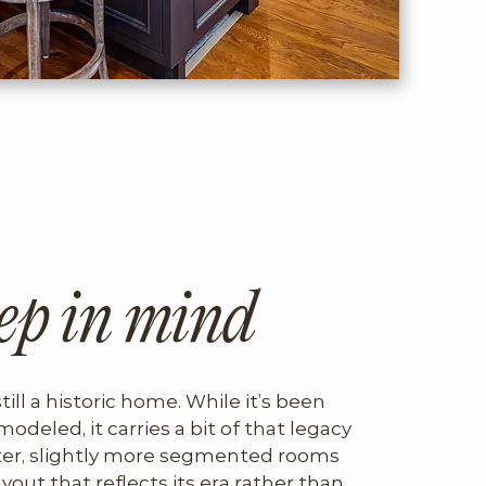
ep in mind
still a historic home. While it’s been 
modeled, it carries a bit of that legacy 
er, slightly more segmented rooms 
ayout that reflects its era rather than 