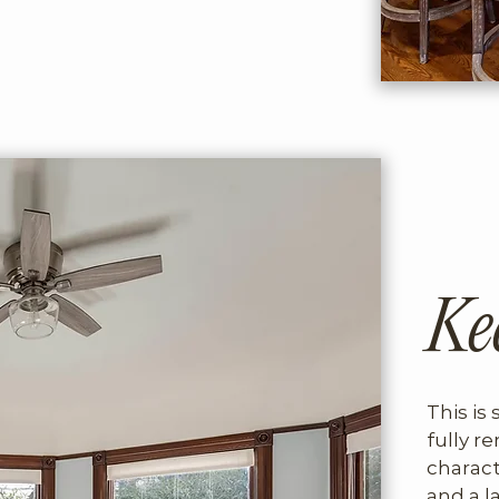
 charming, and surprisingly 
rom downtown.
Ke
This is 
fully re
charact
and a l