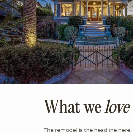
What we
love
The remodel is the headline here. 