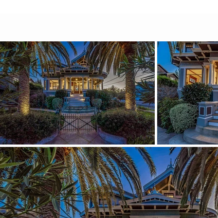
Parisian bluish-teal palette that carr
intention and polish. It feels historic