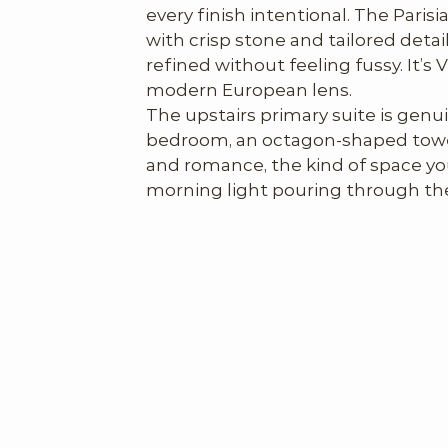
every finish intentional. The Parisi
with crisp stone and tailored detai
refined without feeling fussy. It’s 
modern European lens.

The upstairs primary suite is genui
bedroom, an octagon-shaped tower
and romance, the kind of space you
morning light pouring through the
bathroom. One of the largest, mos
baths we’ve seen in a historic hom
with a generous pedestal soaking 
and abundant space to spread out, i
We also loved the lower level. It shi
more contemporary and relaxed: lar
kitchen, two additional bedrooms, e
for kids, visiting friends, or anyon
from the more formal main floor.

The backyard, though modest in siz