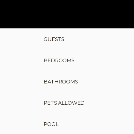
GUESTS
BEDROOMS
BATHROOMS
PETS ALLOWED
POOL