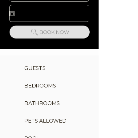
BOOK NOW
GUESTS
BEDROOMS
BATHROOMS
PETS ALLOWED