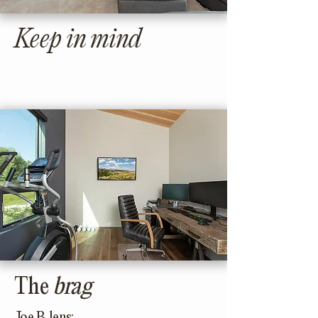
Keep in mind
The
brag