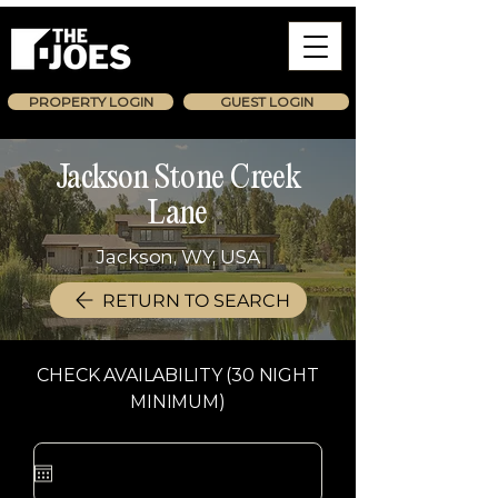
PROPERTY LOGIN
GUEST LOGIN
Jackson Stone Creek
Lane
Jackson, WY, USA
RETURN TO SEARCH
CHECK AVAILABILITY (30 NIGHT
MINIMUM)