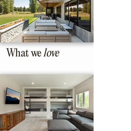
What we
love