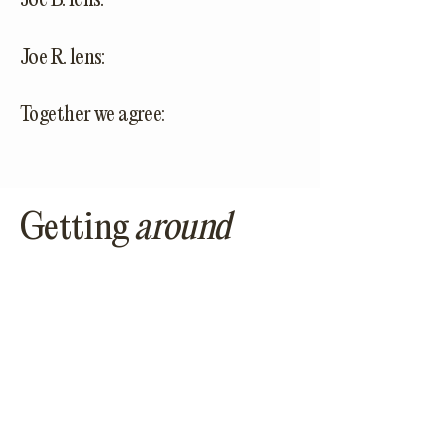
Joe B. lens:
Joe R. lens:
Together we agree:
Getting
around