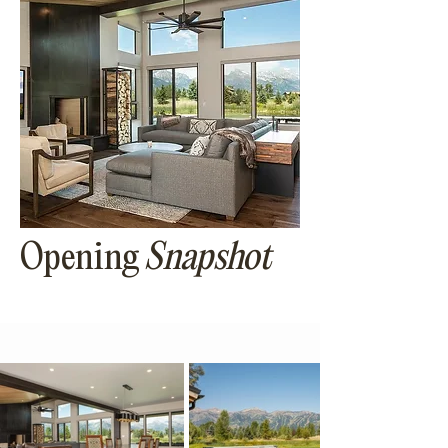
Opening
Snapshot