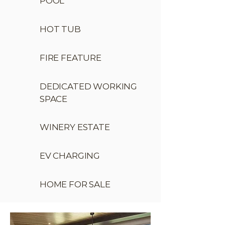
POOL
HOT TUB
FIRE FEATURE
DEDICATED WORKING
SPACE
WINERY ESTATE
EV CHARGING
HOME FOR SALE