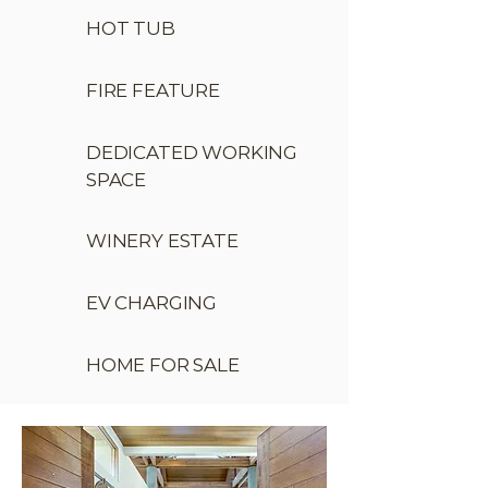
HOT TUB
FIRE FEATURE
DEDICATED WORKING
SPACE
WINERY ESTATE
EV CHARGING
HOME FOR SALE