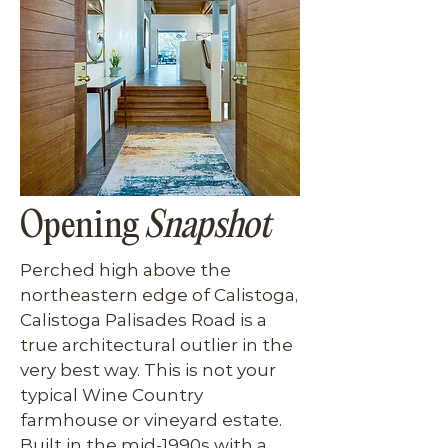
Opening
Snapshot
Perched high above the 
northeastern edge of Calistoga, 
Calistoga Palisades Road is a 
true architectural outlier in the 
very best way. This is not your 
typical Wine Country 
farmhouse or vineyard estate. 
Built in the mid-1990s with a 