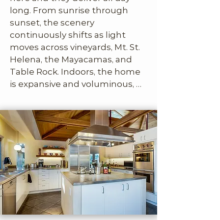
long. From sunrise through 
sunset, the scenery 
continuously shifts as light 
moves across vineyards, Mt. St. 
Helena, the Mayacamas, and 
Table Rock. Indoors, the home 
is expansive and voluminous, 
with soaring ceilings, dramatic 
geometry, and walls of 
recessed windows that frame 
the outdoors like living artwork. 
The design feels organic and 
European, more European 
modern than Napa traditional, 
and we love that confidence. 
Each of the three bedrooms is 
large and thoughtfully laid out, 
complete with its own sitting 