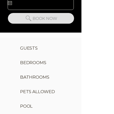
BOOK NOW
GUESTS
BEDROOMS
BATHROOMS
PETS ALLOWED
POOL