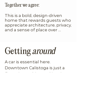
such a bonus. You’re immersed 
Together we agree:
in nature, but still minutes 
from town, it’s a rare 
This is a bold, design-driven 
combination.
home that rewards guests who 
appreciate architecture, privacy, 
and a sense of place over 
cookie-cutter luxury.
Getting
around
A car is essential here. 
Downtown Calistoga is just a 
five-minute drive, and iconic 
destinations like Solage and 
Four Seasons Resort Napa 
Valley are equally close. Once 
home, though, you’ll feel 
completely removed from the 