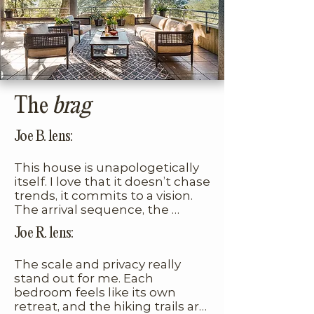
immersion in nature. The 
first, though most guests 
furnishings are beautifully 
acclimate quickly after a few 
curated, true to the home’s 
trips. The oval pool is unheated, 
mid-century roots, with playful 
so it’s best enjoyed during 
pops of color that feel 
warmer months. Think of this 
intentional and elevated.
home less as a glossy new build 
The
brag
and more as an architectural 
time capsule, one that allows 
Joe B. lens:
you to step into the moment it 
This house is unapologetically 
was conceived and fully 
itself. I love that it doesn’t chase 
embrace its distinct point of 
trends, it commits to a vision. 
view.
The arrival sequence, the 
geometry, the views, the trails… 
Joe R. lens:
it all feels curated by someone 
with real taste and restraint.
The scale and privacy really 
stand out for me. Each 
bedroom feels like its own 
retreat, and the hiking trails are 