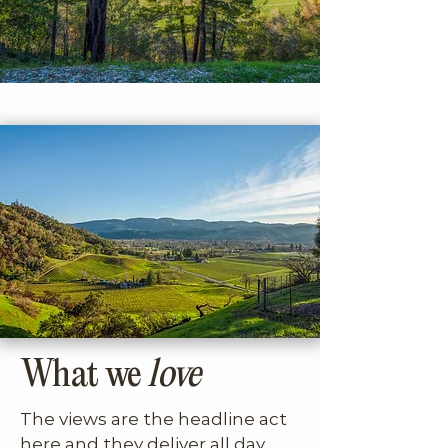
to a dramatic courtyard entry 
that immediately signals you’ve 
arrived somewhere special. This 
is a home for guests who value 
architecture, privacy, and a 
strong point of view and who 
want to experience a more 
rugged, elevated edge of Wine 
Country living.
What we
love
The views are the headline act 
here and they deliver all day 