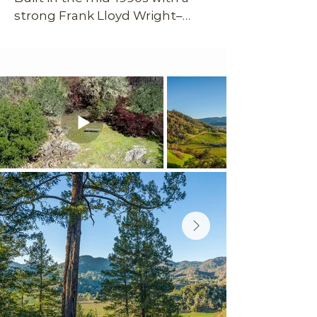
strong Frank Lloyd Wright–
inspired, mid-century modern 
sensibility, the home feels 
sculptural, intentional, and 
deeply connected to the 
landscape around it. Sitting 
atop its own private hill with 
sweeping 220-degree views 
across vineyards, mountains, 
and the Napa Valley floor, the 
setting is nothing short of 
spectacular. Despite the sense 
of seclusion, you’re less than 
five minutes from downtown 
Calistoga’s restaurants, tasting 
rooms, galleries, and spas. The 
arrival alone sets the tone: a 
steep, winding drive gives way 