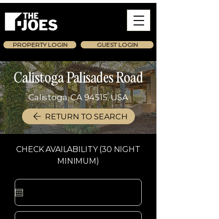
PROPERTY LOGIN
GUEST LOGIN
Calistoga Palisades Road
Calistoga, CA 94515, USA
RETURN TO SEARCH
CHECK AVAILABILITY (30 NIGHT
MINIMUM)