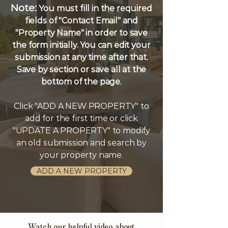
Note:
You must fill in the required
fields of "Contact Email" and
"Property Name" in order to save
the form initially. You can edit your
submission at any time after that.
Save by section or save all at the
bottom of the page.
Click "ADD A NEW PROPERTY" to
add for the first time or click
"UPDATE A PROPERTY" to modify
an old submission and search by
your property name.
ADD A NEW PROPERTY
Watch our helpful video about