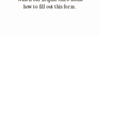
how to fill out this form.
888.881.8637
info@thejoes.com
© 2026 by The Joes