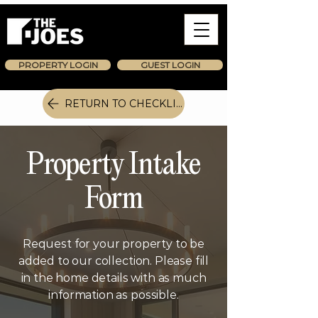
PROPERTY LOGIN
GUEST LOGIN
RETURN TO CHECKLIST
Property Intake
Form
Request for your property to be
added to our collection. Please fill
in the home details with as much
information as possible.