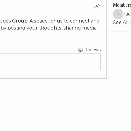
Member
rac
rachelku
 Joes Group
! A space for us to connect and 
See All
 by posting your thoughts, sharing media, 
11 Views