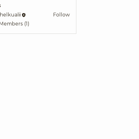
s
helkualii
Follow
alii
 Members (1)