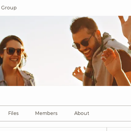
s Group
Files
Members
About