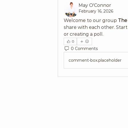
May O'Connor
February 16, 2026
Welcome to our group 
The
share with each other. Start
or creating a poll.
0
0 Comments
comment-box.placeholder