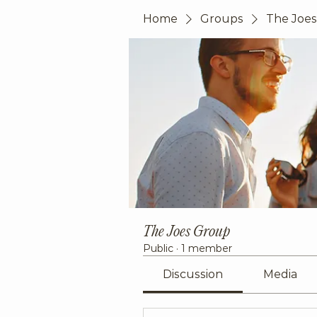
Home
Groups
The Joe
The Joes Group
Public
·
1 member
Discussion
Media