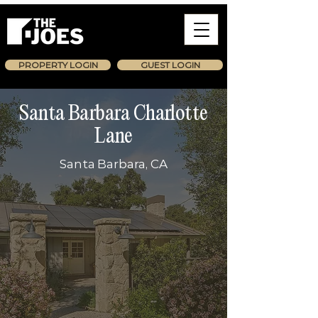
PROPERTY LOGIN
GUEST LOGIN
Santa Barbara Charlotte
Lane
Santa Barbara, CA