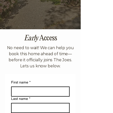
Early
Access
No need to wait! We can help you
book this home ahead of time—
before it officially joins The Joes.
Lets us know below.
First name
*
Last name
*