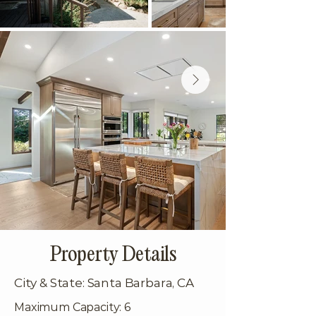
Property Details
City & State: Santa Barbara, CA
Maximum Capacity: 6