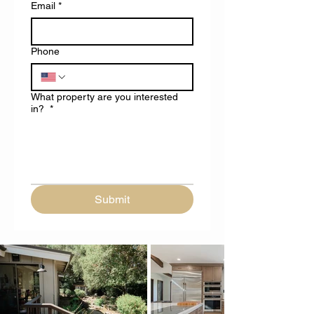
Email
*
Phone
What property are you interested
in?
*
Submit