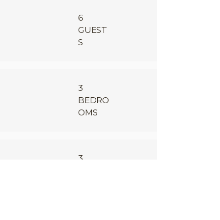
6
GUEST
S
3
BEDRO
OMS
3
BATHR
OOMS