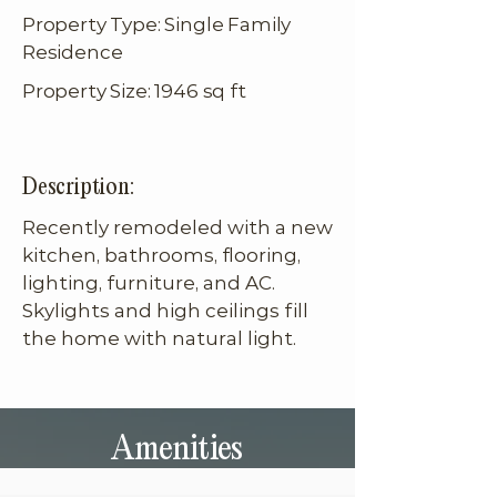
Property Type: Single Family
Residence
Property Size: 1946 sq ft
Description:
Recently remodeled with a new 
kitchen, bathrooms, flooring, 
lighting, furniture, and AC. 
Skylights and high ceilings fill 
the home with natural light.
Amenities