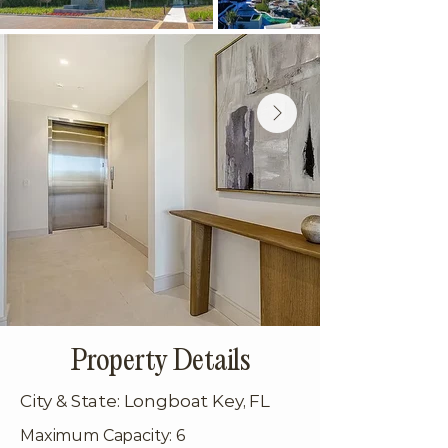
Property Details
City & State: Longboat Key, FL
Maximum Capacity: 6