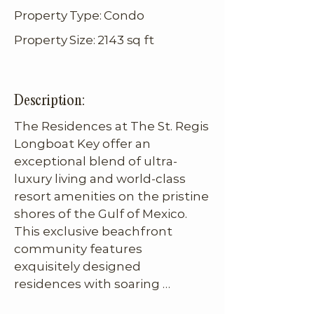
Property Type: Condo
Property Size: 2143 sq ft
Description:
The Residences at The St. Regis 
Longboat Key offer an 
exceptional blend of ultra-
luxury living and world-class 
resort amenities on the pristine 
shores of the Gulf of Mexico. 
This exclusive beachfront 
community features 
exquisitely designed 
residences with soaring 
ceilings, floor-to-ceiling glass 