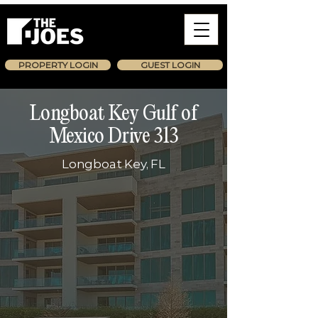
PROPERTY LOGIN
GUEST LOGIN
Longboat Key Gulf of
Mexico Drive 313
Longboat Key, FL