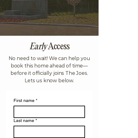
Early
Access
No need to wait! We can help you
book this home ahead of time—
before it officially joins The Joes.
Lets us know below.
First name
*
Last name
*