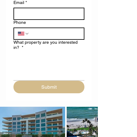
Email
*
Phone
What property are you interested
in?
*
Submit