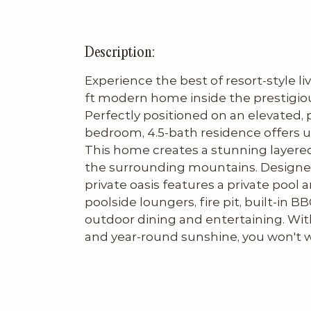
Description:
Experience the best of resort-style liv
ft modern home inside the prestigio
Perfectly positioned on an elevated, pr
bedroom, 4.5-bath residence offers u
This home creates a stunning layered
the surrounding mountains. Designed 
private oasis features a private pool a
poolside loungers, fire pit, built-in BBQ
outdoor dining and entertaining. With 
and year-round sunshine, you won't 