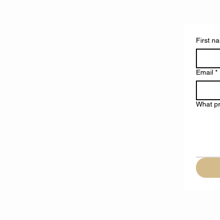
First n
Email
*
What pr