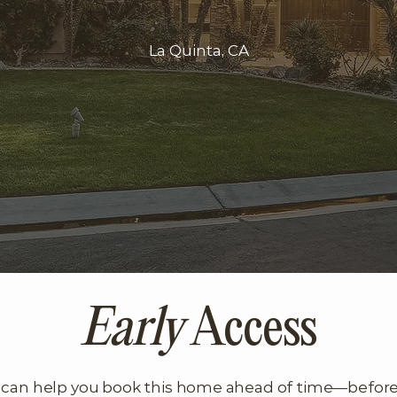
La Quinta, CA
Early
Access
can help you book this home ahead of time—before it