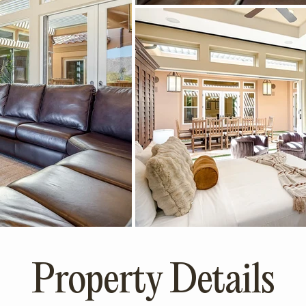
Property Details