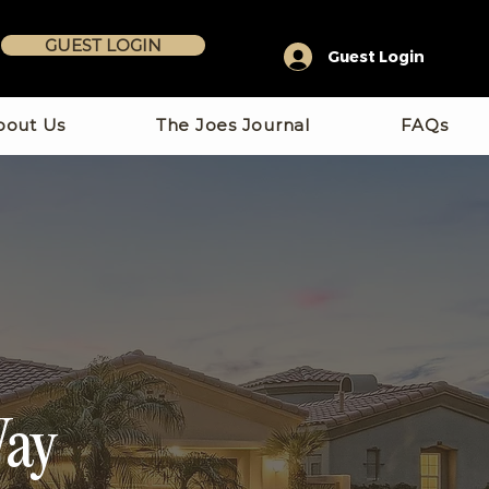
GUEST LOGIN
Guest Login
bout Us
The Joes Journal
FAQs
Way