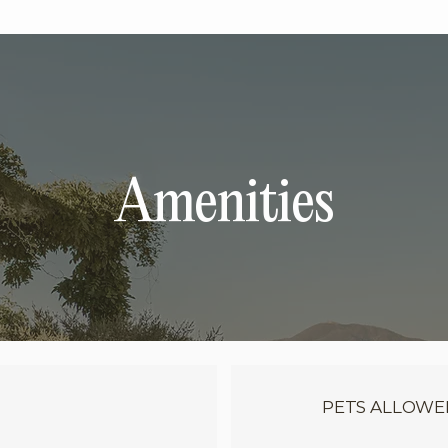
Amenities
PETS ALLOWE