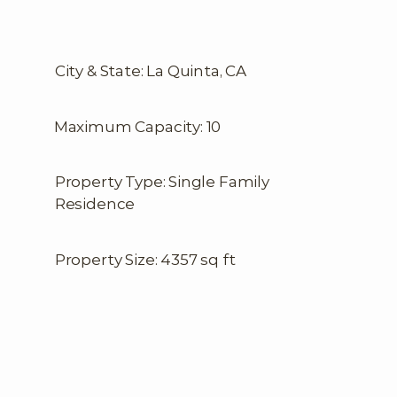
City & State: La Quinta, CA
Maximum Capacity: 10
Property Type: Single Family
Residence
Property Size: 4357 sq ft