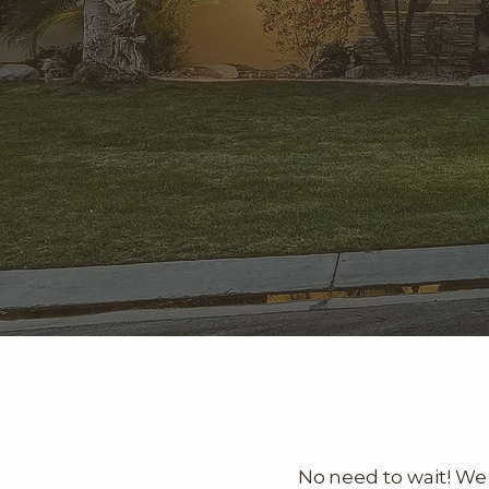
No need to wait! We 