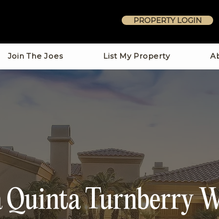
PROPERTY LOGIN
Join The Joes
List My Property
A
 Quinta Turnberry 