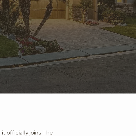
 officially joins The