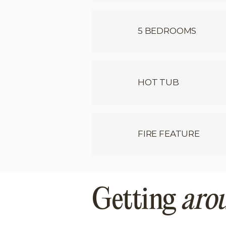
5 BEDROOMS
HOT TUB
FIRE FEATURE
Getting
aro