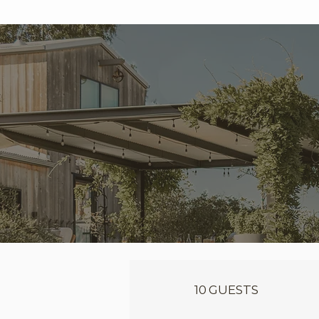
10 GUESTS