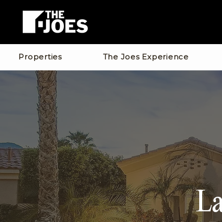
Properties
The Joes Experience
La