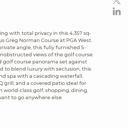
ing with total privacy in this 4,357 sq-
us Greg Norman Course at PGA West. 
ivate angle, this fully furnished 5-
nobstructed views of the golf course. 
 golf course panorama set against 
to blend luxury with seclusion, this 
nd spa with a cascading waterfall, 
 grill, and a covered patio ideal for 
world-class golf, shopping, dining, 
want to go anywhere else.