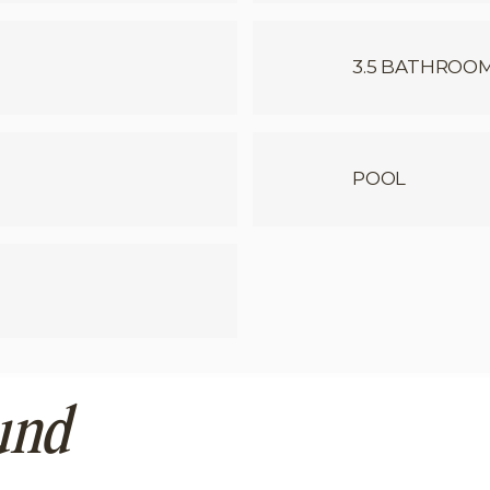
3.5 BATHROO
POOL
und