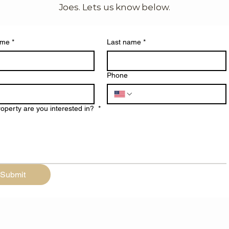
Joes. Lets us know below.
ame
*
Last name
*
Phone
operty are you interested in?
*
Submit