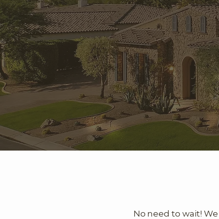
No need to wait! We 