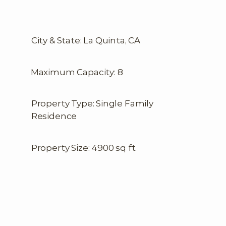
City & State: La Quinta, CA
Maximum Capacity: 8
Property Type: Single Family
Residence
Property Size: 4900 sq ft