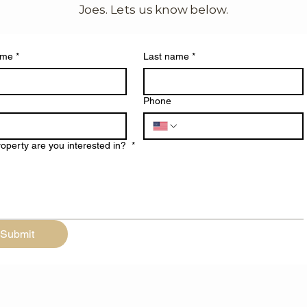
Joes. Lets us know below.
ame
*
Last name
*
Phone
operty are you interested in?
*
Submit