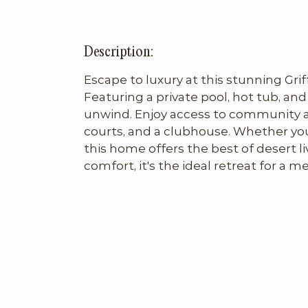
Description:
Escape to luxury at this stunning Grif
Featuring a private pool, hot tub, and f
unwind. Enjoy access to community ame
courts, and a clubhouse. Whether you're
this home offers the best of desert li
comfort, it's the ideal retreat for a