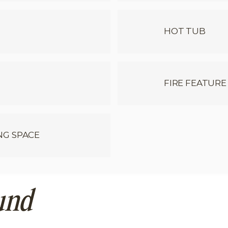
HOT TUB
FIRE FEATURE
NG SPACE
und