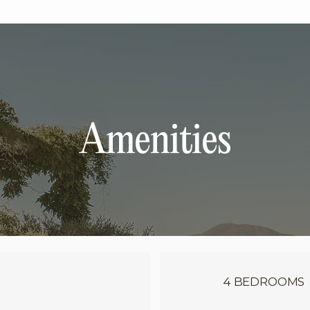
Amenities
4 BEDROOMS