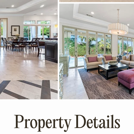
Property Details