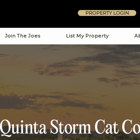
PROPERTY LOGIN
Join The Joes
List My Property
A
 Quinta Storm Cat Co