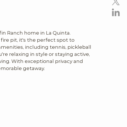
fin Ranch home in La Quinta. 
ire pit, it's the perfect spot to 
nities, including tennis, pickleball 
 relaxing in style or staying active, 
ving. With exceptional privacy and 
 memorable getaway.