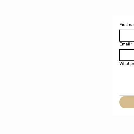
First n
Email
*
What pr