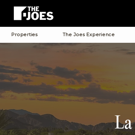
Properties
The Joes Experience
La