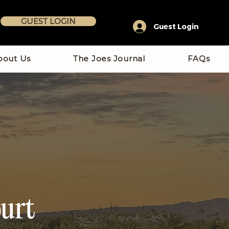
GUEST LOGIN
Guest Login
bout Us
The Joes Journal
FAQs
urt