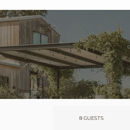
8 GUESTS