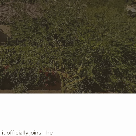
 officially joins The