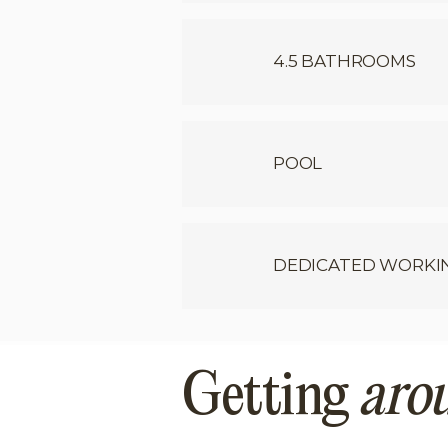
4.5 BATHROOMS
POOL
DEDICATED WORKI
Getting
aro