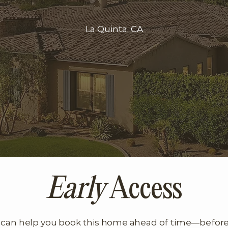
La Quinta, CA
Early
Access
can help you book this home ahead of time—before it